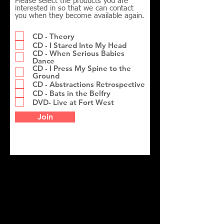
Please select the products you are
interested in so that we can contact
you when they become available again.
CD - Theory
CD - I Stared Into My Head
CD - When Serious Babies
Dance
CD - I Press My Spine to the
Ground
CD - Abstractions Retrospective
CD - Bats in the Belfry
DVD- Live at Fort West
Join