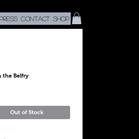
Press
CONTACT
SHOP
n the Belfry
rice
Out of Stock