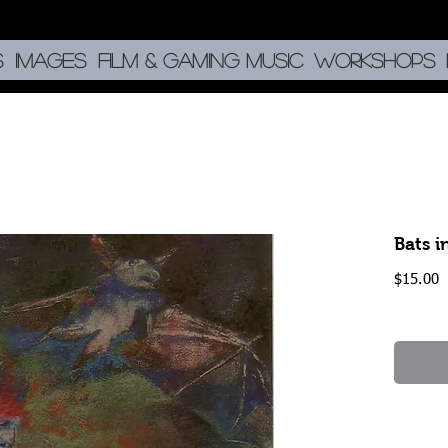
S
IMAGES
Film & Gaming music
Workshops
Bats i
P
$15.00