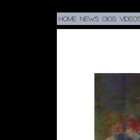
HOME
NEWS
GIGS
VIDEO